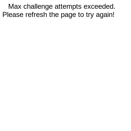
Max challenge attempts exceeded.
Please refresh the page to try again!