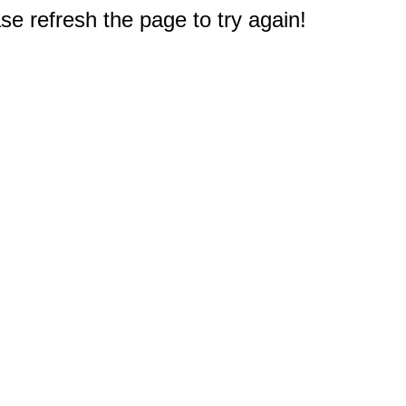
e refresh the page to try again!