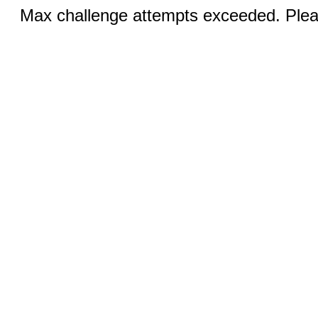
Max challenge attempts exceeded. Pleas